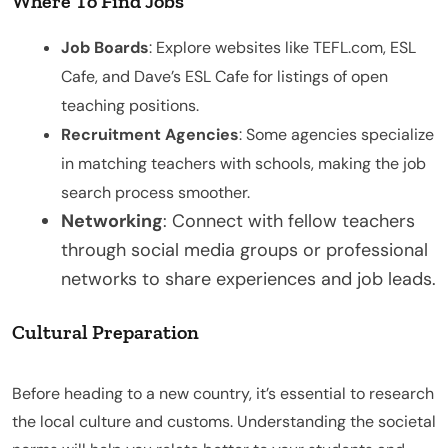
Where To Find Jobs
Job Boards
: Explore websites like TEFL.com, ESL
Cafe, and Dave’s ESL Cafe for listings of open
teaching positions.
Recruitment Agencies
: Some agencies specialize
in matching teachers with schools, making the job
search process smoother.
Networking
: Connect with fellow teachers
through social media groups or professional
networks to share experiences and job leads.
Cultural Preparation
Before heading to a new country, it’s essential to research
the local culture and customs. Understanding the societal