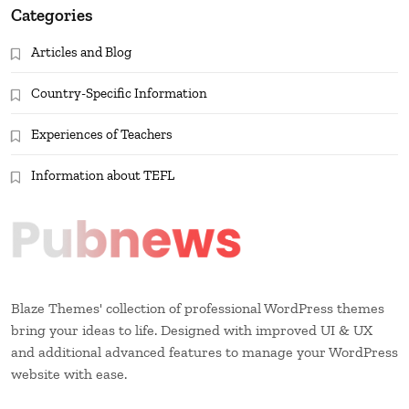
Categories
Articles and Blog
Country-Specific Information
Experiences of Teachers
Information about TEFL
Blaze Themes' collection of professional WordPress themes
bring your ideas to life. Designed with improved UI & UX
and additional advanced features to manage your WordPress
website with ease.