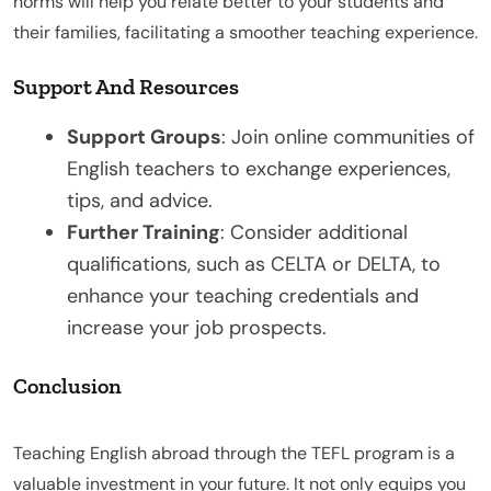
norms will help you relate better to your students and
their families, facilitating a smoother teaching experience.
Support And Resources
Support Groups
: Join online communities of
English teachers to exchange experiences,
tips, and advice.
Further Training
: Consider additional
qualifications, such as CELTA or DELTA, to
enhance your teaching credentials and
increase your job prospects.
Conclusion
Teaching English abroad through the TEFL program is a
valuable investment in your future. It not only equips you