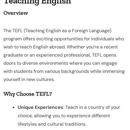
Teaching English
Overview
The TEFL (Teaching English as a Foreign Language)
program offers exciting opportunities for individuals who
wish to teach English abroad. Whether you’re a recent
graduate or an experienced professional, TEFL opens
doors to diverse environments where you can engage
with students from various backgrounds while immersing
yourself in new cultures.
Why Choose TEFL?
Unique Experiences
: Teach in a country of your
choice, allowing you to experience different
lifestyles and cultural traditions.