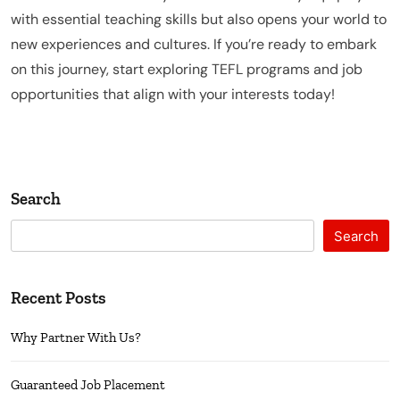
with essential teaching skills but also opens your world to
new experiences and cultures. If you’re ready to embark
on this journey, start exploring TEFL programs and job
opportunities that align with your interests today!
Search
Search
Recent Posts
Why Partner With Us?
Guaranteed Job Placement