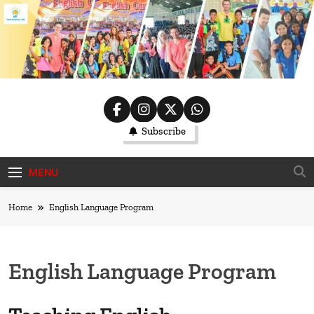
Skip
to
content
ThaiWorkat
Subscribe
MENU
Home
English Language Program
English Language Program