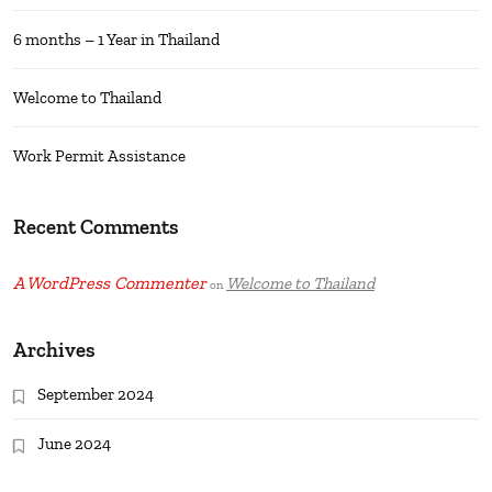
6 months – 1 Year in Thailand
Welcome to Thailand
Work Permit Assistance
Recent Comments
A WordPress Commenter
Welcome to Thailand
on
Archives
September 2024
June 2024