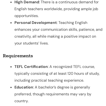
High Demand
: There is a continuous demand for
English teachers worldwide, providing ample job
opportunities.
Personal Development
: Teaching English
enhances your communication skills, patience, and
creativity, all while making a positive impact on
your students’ lives.
Requirements
TEFL Certification
: A recognized TEFL course,
typically consisting of at least 120 hours of study,
including practical teaching experience.
Education
: A bachelor’s degree is generally
preferred, though requirements may vary by
country.