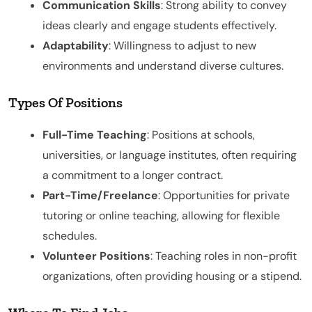
Communication Skills
: Strong ability to convey
ideas clearly and engage students effectively.
Adaptability
: Willingness to adjust to new
environments and understand diverse cultures.
Types Of Positions
Full-Time Teaching
: Positions at schools,
universities, or language institutes, often requiring
a commitment to a longer contract.
Part-Time/Freelance
: Opportunities for private
tutoring or online teaching, allowing for flexible
schedules.
Volunteer Positions
: Teaching roles in non-profit
organizations, often providing housing or a stipend.