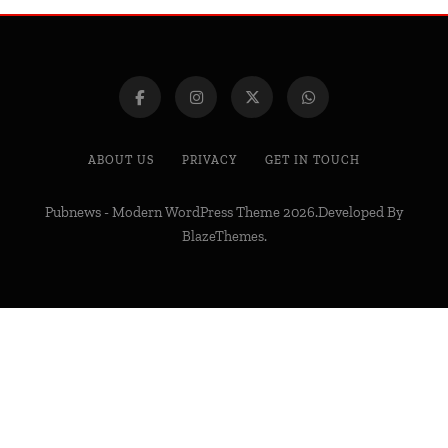
ABOUT US
PRIVACY
GET IN TOUCH
Pubnews - Modern WordPress Theme 2026.Developed By
BlazeThemes
.